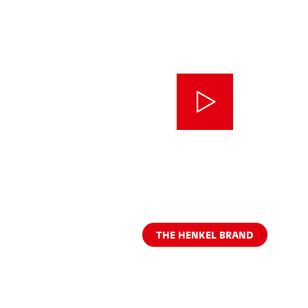
THE HENKEL BRAND