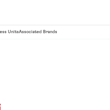
ess Units
Associated Brands
G