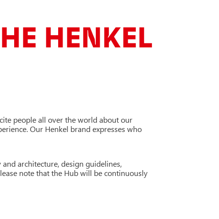
HE HENKEL
xcite people all over the world about our
xperience. Our Henkel brand expresses who
 and architecture, design guidelines,
Please note that the Hub will be continuously