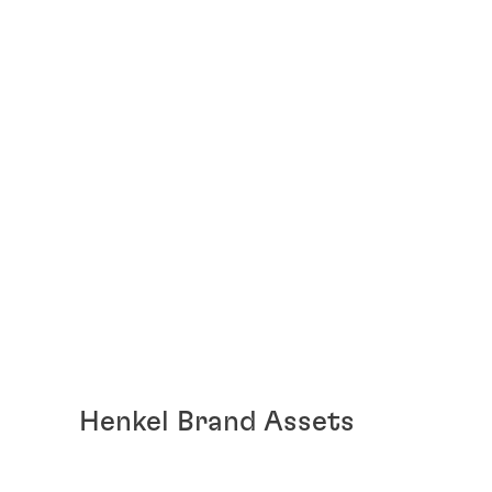
Henkel Brand Assets