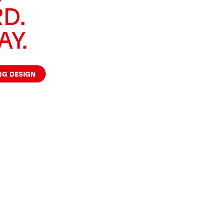
D.
AY.
NG DESIGN