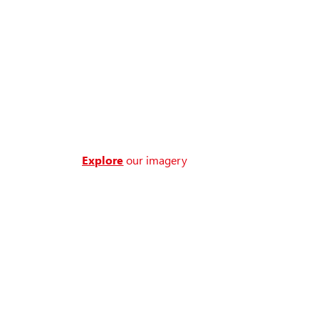
Explore
our imagery