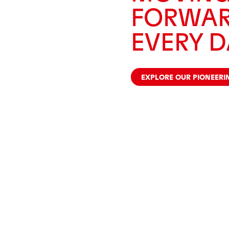
FORWAR
EVERY D
EXPLORE OUR PIONEERI