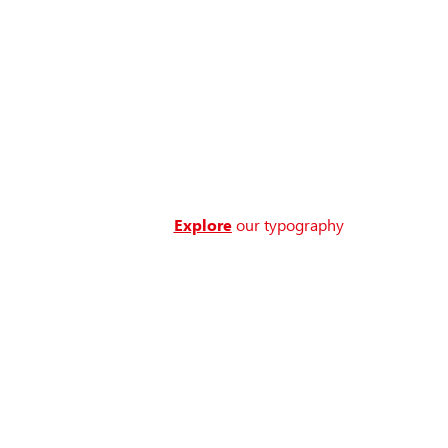
Explore
our typography