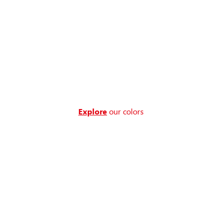
Explore
our colors