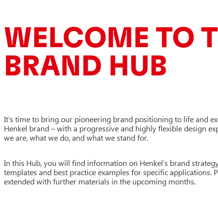
WELCOME TO T
BRAND HUB
It’s time to bring our pioneering brand positioning to life and e
Henkel brand – with a progressive and highly flexible design e
we are, what we do, and what we stand for.
In this Hub, you will find information on Henkel’s brand strategy
templates and best practice examples for specific applications. 
extended with further materials in the upcoming months.