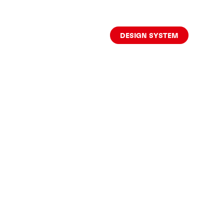
DESIGN SYSTEM