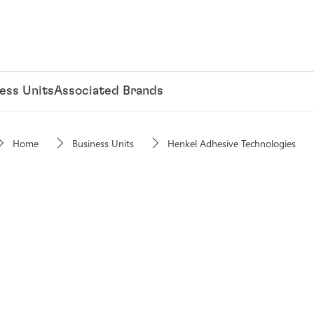
ess Units
Associated Brands
Home
Business Units
Henkel Adhesive Technologies