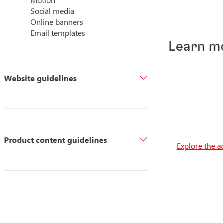
Social media
Online banners
Email templates
Learn m
Website guidelines
Product content guidelines
Explore the a