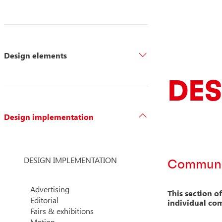
Design elements
DES
Design implementation
DESIGN IMPLEMENTATION
Communic
Advertising
This section o
Editorial
individual co
Fairs & exhibitions
Motion