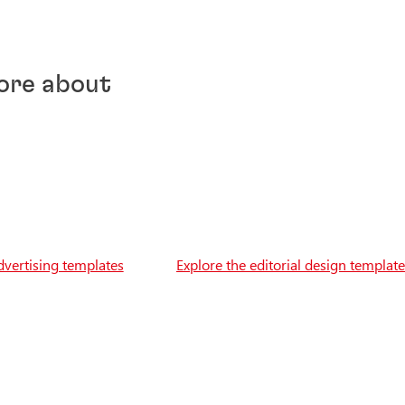
ore about
dvertising templates
Explore the editorial design templat