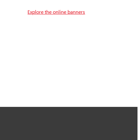
Explore the online banners