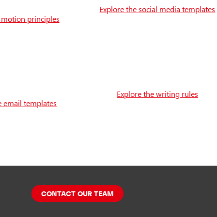
Explore the social media templates
 motion principles
Explore the writing rules
e email templates
CONTACT OUR TEAM