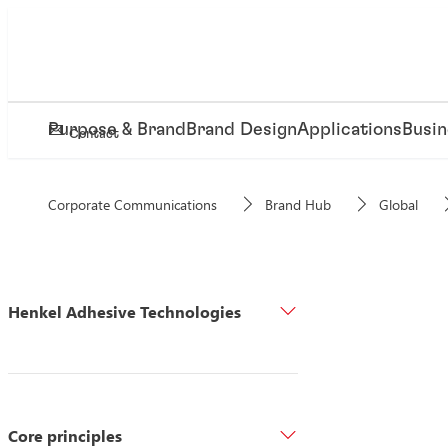
Purpose & Brand
Brand Design
Applications
Busin
Contact
Corporate Communications
Brand Hub
Global
Henkel Adhesive Technologies
Core principles