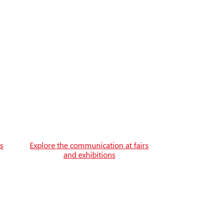
es
Explore the communication at fairs
and exhibitions