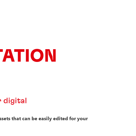
TATION
 digital
ets that can be easily edited for your