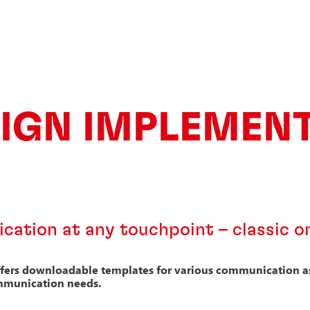
IGN IMPLEMEN
ation at any touchpoint – classic or
ffers downloadable templates for various communication ass
mmunication needs.