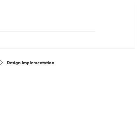
Design Implementation