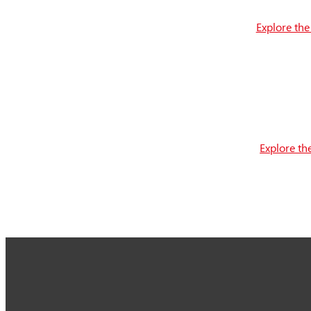
Explore the
Explore th