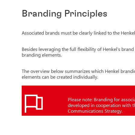
Branding Principles
Associated brands must be clearly linked to the Henke
Besides leveraging the full flexibility of Henkel’s bra
branding elements.
The overview below summarizes which Henkel brandin
elements can be created individually.
Please note: Branding for assoc
developed in cooperation with 
Communications Strategy.