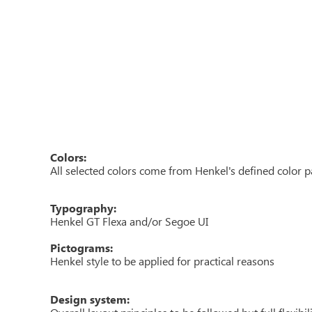
Colors:
All selected colors come from Henkel's defined color p
Typography:
Henkel GT Flexa and/or Segoe UI
Pictograms:
Henkel style to be applied for practical reasons
Design system: