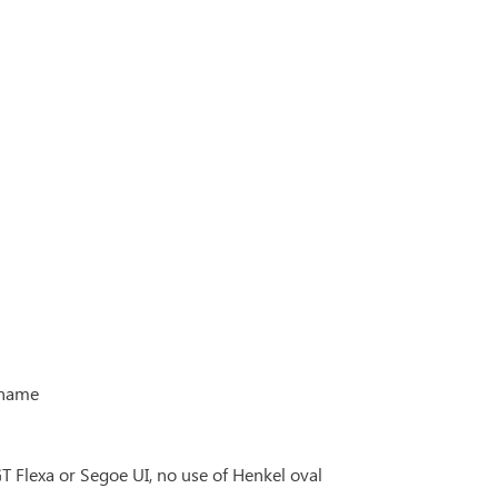
 name
Flexa or Segoe UI, no use of Henkel oval