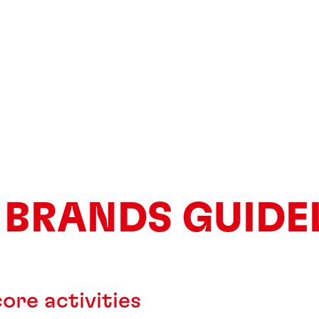
 BRANDS GUIDE
ore activities