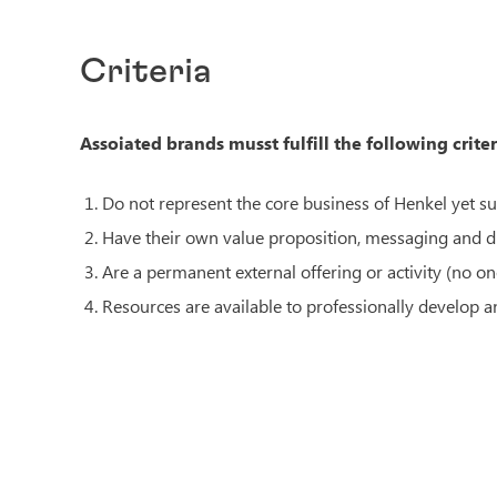
Criteria
Assoiated brands musst fulfill the following criter
Do not represent the core business of Henkel yet s
Have their own value proposition, messaging and dis
Are a permanent external offering or activity (no one
Resources are available to professionally develop