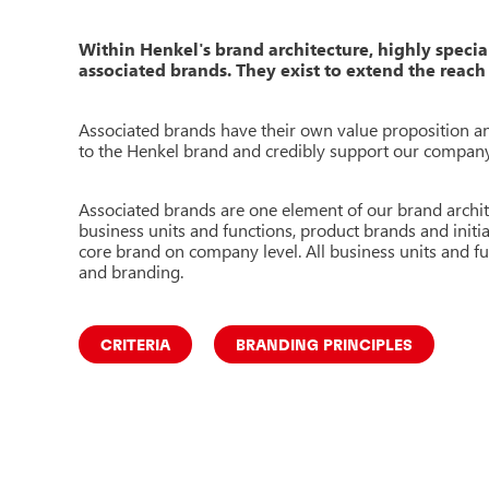
Within Henkel's brand architecture, highly specia
associated brands. They exist to extend the reach 
Associated brands have their own value proposition and
to the
Henkel brand and credibly support our compan
Associated brands are one element of our brand archit
business units and functions, product brands and initi
core brand on company level. All business units and fu
and branding.
CRITERIA
BRANDING PRINCIPLES