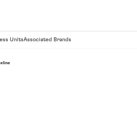
ess Units
Associated Brands
eline