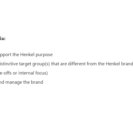
ia:
upport the Henkel purpose
tinctive target group(s) that are different from the Henkel bran
-offs or internal focus)
 and manage the brand