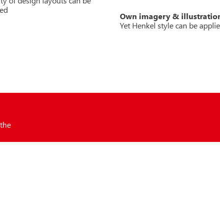
lity of design layouts can be
ped
Own imagery & illustratio
Yet Henkel style can be appli
 the