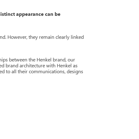
distinct appearance can be
nd. However, they remain clearly linked
ships between the Henkel brand, our
ted brand architecture with Henkel as
ed to all their communications, designs