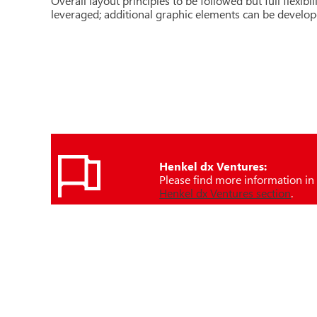
Overall layout principles to be followed but full flexibi
leveraged; additional graphic elements can be develo
Henkel dx Ventures:
Please find more information in
Henkel dx Ventures section
.