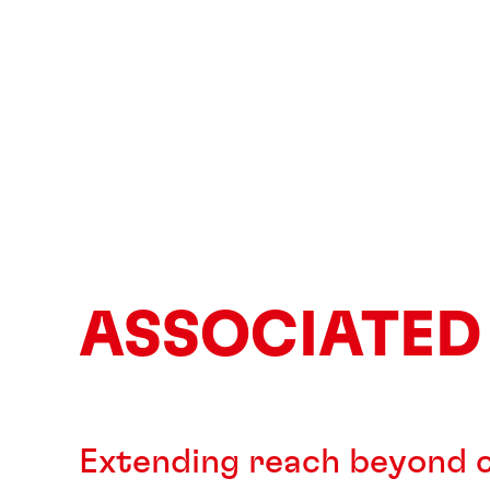
ASSOCIATED
Extending reach beyond c