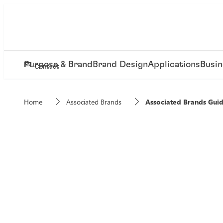
Purpose & Brand
Brand Design
Applications
Busin
Contact
Home
Associated Brands
Associated Brands Guid