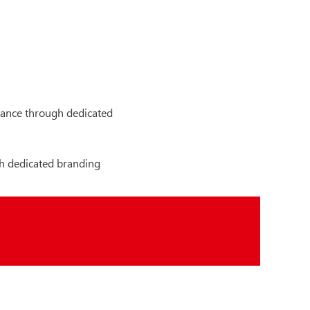
arance through dedicated
h dedicated branding