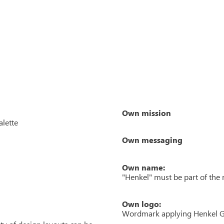
Own mission
alette
Own messaging
Own name:
"Henkel" must be part of the
Own logo:
Wordmark applying Henkel GT 