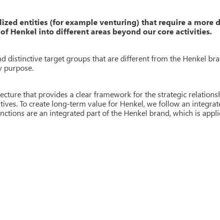
lized entities (for example venturing) that require a more 
of Henkel into different areas beyond our core activities.
 distinctive target groups that are different from the Henkel bra
y purpose.
ecture that provides a clear framework for the strategic relation
atives. To create long-term value for Henkel, we follow an integra
nctions are an integrated part of the Henkel brand, which is
appli