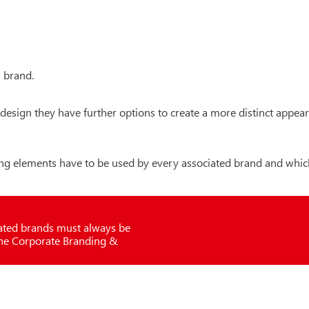
l brand.
nd design they have further options to create a more distinct appe
g elements have to be used by every associated brand and whic
iated brands must always be
the Corporate Branding &