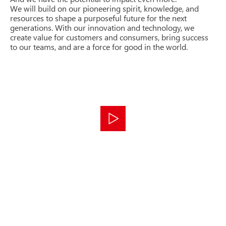
We will build on our pioneering spirit, knowledge, and
resources to shape a purposeful future for the next
generations. With our innovation and technology, we
create value for customers and consumers, bring success
to our teams, and are a force for good in the world.