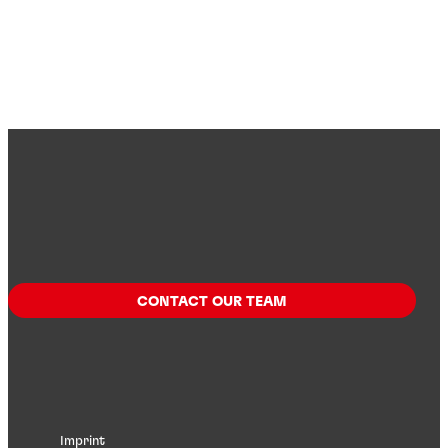
CONTACT OUR TEAM
Imprint