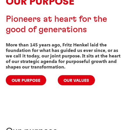
OUR PURPOSE
Pioneers at heart for the
good of generations
More than 145 years ago, Fritz Henkel laid the
foundation for what has guided us ever since, or as
we call it today, our joint purpose.
It sits at the heart
of our strategic agenda for purposeful growth and
shapes our transformation.
OUR PURPOSE
OUR VALUES