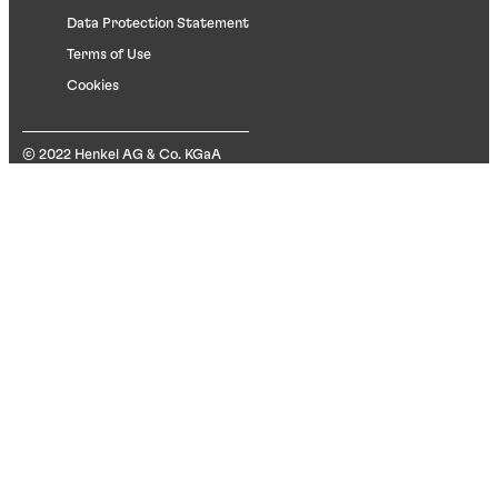
Data Protection Statement
Terms of Use
Cookies
© 2022 Henkel AG & Co. KGaA