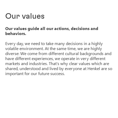
Our values
Our values guide all our actions, decisions and
behaviors.
Every day, we need to take many decisions in a highly
volatile environment. At the same time, we are highly
diverse: We come from different cultural backgrounds and
have different experiences, we operate in very different
markets and industries. That’s why clear values which are
shared, understood and lived by everyone at Henkel are so
important for our future success.