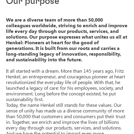
Our purpose
We are a diverse team of more than 50,000
colleagues worldwide, striving to enrich and improve
life every day through our products, services, and
solutions. Our purpose expresses what unites us all at
Henkel: Pioneers at heart for the good of
generations. It is built from our roots and carries a
long-standing legacy of innovation, responsibility,
and sustainability into the future.
It all started with a dream. More than 145 years ago, Fritz
Henkel, an entrepreneur, and courageous pioneer at heart
revolutionized the everyday life of people. With that, he
launched a legacy of care: for his employees, society, and
environment. Long before the concept existed, he put
sustainability first.
Today, the name Henkel still stands for these values. Our
sense of unity has made us a diverse community of more
than 50,000 that customers and consumers put their trust
in. Together, we enrich and improve the lives of billions
every day through our products, services, and solutions.
And we have the potential to impact even more.