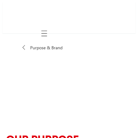
Mobile navigation
Purpose & Brand