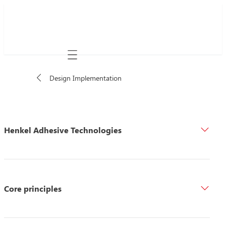
Mobile navigation
Design Implementation
Henkel Adhesive Technologies
Core principles