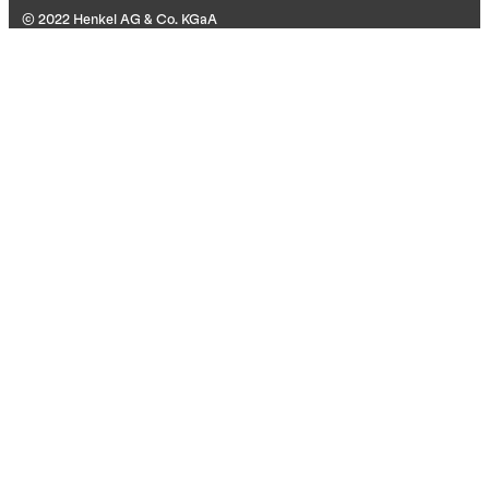
© 2022 Henkel AG & Co. KGaA