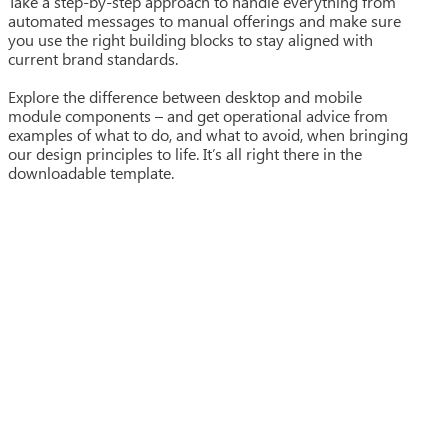
Take a step-by-step approach to handle everything from
automated messages to manual offerings and make sure
you use the right building blocks to stay aligned with
current brand standards.
Explore the difference between desktop and mobile
module components – and get operational advice from
examples of what to do, and what to avoid, when bringing
our design principles to life. It’s all right there in the
downloadable template.