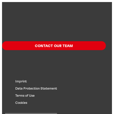
CONTACT OUR TEAM
Imprint
Data Protection Statement
Terms of Use
Cookies