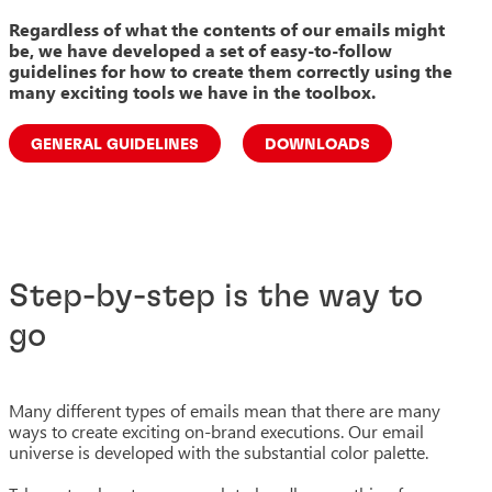
Regardless of what the contents of our emails might
be, we have developed a set of easy-to-follow
guidelines for how to create them correctly using the
many exciting tools we have in the toolbox.
GENERAL GUIDELINES
DOWNLOADS
Step-by-step is the way to
go
Many different types of emails mean that there are many
ways to create exciting on-brand executions. Our email
universe is developed with the substantial color palette.