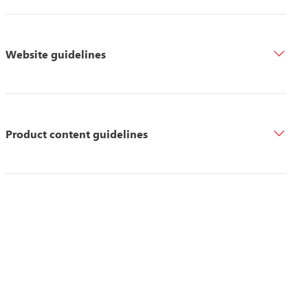
Website guidelines
Product content guidelines