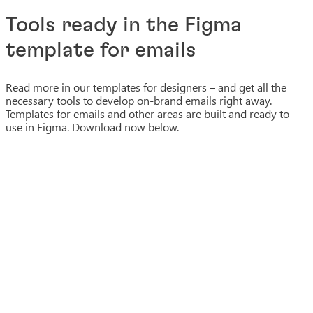
Tools ready in the Figma
template for emails
Read more in our templates for designers – and get all the
necessary tools to develop on-brand emails right away.
Templates for emails and other areas are built and ready to
use in Figma. Download now below.