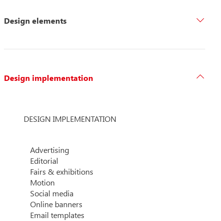
Design elements
Design implementation
DESIGN IMPLEMENTATION
Advertising
Editorial
Fairs & exhibitions
Motion
Social media
Online banners
Email templates