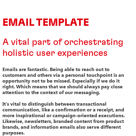
EMAIL TEMPLATE
A vital part of orchestrating
holistic user experiences
Emails are fantastic. Being able to reach out to
customers and others via a personal touchpoint is an
opportunity not to be missed. Especially if we do it
right. Which means that we should always pay close
attention to the context of our messaging.
It’s vital to distinguish between transactional
communication, like a confirmation or a receipt, and
more inspirational or campaign-oriented executions.
Likewise, newsletters, branded content from product
brands, and information emails also serve different
purposes.