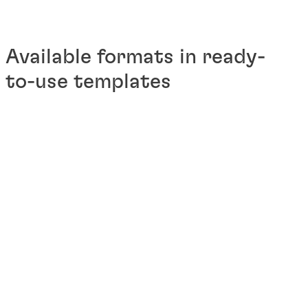
Available formats in ready-
to-use templates