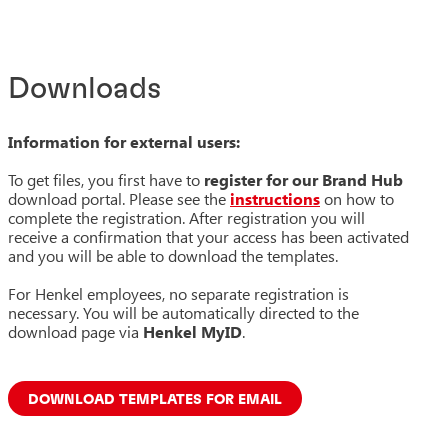
Downloads
Information for external users:
To get files, you first have to
register for our Brand Hub
download portal. Please see the
instructions
on how to
complete the registration. After registration you will
receive a confirmation that your access has been activated
and you will be able to download the templates.
For Henkel employees, no separate registration is
necessary. You will be automatically directed to the
download page via
Henkel MyID
.
DOWNLOAD TEMPLATES FOR EMAIL