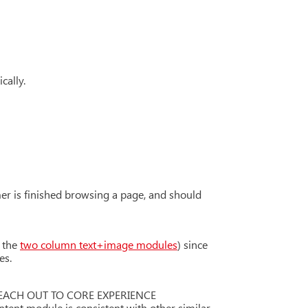
cally.
er is finished browsing a page, and should
t the
two column text+image modules
) since
es.
ASE REACH OUT TO CORE EXPERIENCE
ent module is consistent with other similar