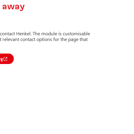
k away
 contact Henkel. The module is customisable
 relevant contact options for the page that
VE