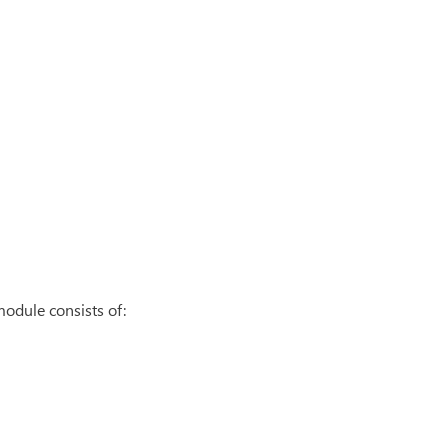
odule consists of: