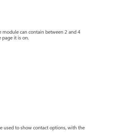
he module can contain between 2 and 4
page it is on.
e used to show contact options, with the