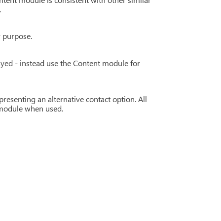
.
r purpose.
yed - instead use the Content module for
resenting an alternative contact option. All
h module when used.