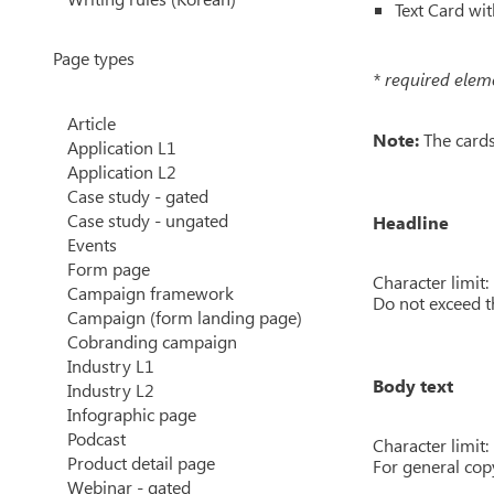
Text Card wit
Page types
* required elem
Article
Note:
The cards 
Application L1
Application L2
Case study - gated
Case study - ungated
Headline
Events
Form page
Character limit:
Campaign framework
Do not exceed t
Campaign (form landing page)
Cobranding campaign
Industry L1
Body text
Industry L2
Infographic page
Podcast
Character limit:
Product detail page
For general copy
Webinar - gated