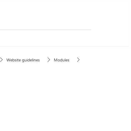
Website guidelines
Modules