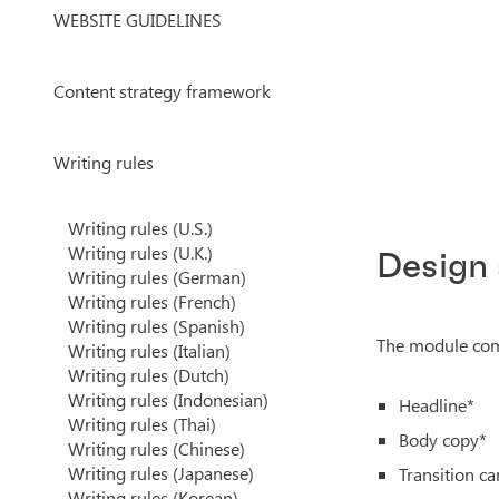
WEBSITE GUIDELINES
Content strategy framework
Writing rules
Writing rules (U.S.)
Writing rules (U.K.)
Design
Writing rules (German)
Writing rules (French)
Writing rules (Spanish)
The module come
Writing rules (Italian)
Writing rules (Dutch)
Writing rules (Indonesian)
Headline*
Writing rules (Thai)
Body copy*
Writing rules (Chinese)
Writing rules (Japanese)
Transition ca
Writing rules (Korean)