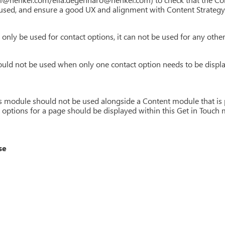
sed, and ensure a good UX and alignment with Content Strategy
only be used for contact options, it can not be used for any othe
uld not be used when only one contact option needs to be displa
is module should not be used alongside a Content module that is p
t options for a page should be displayed within this Get in Touc
se