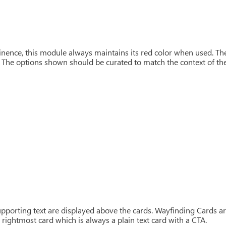
nence, this module always maintains its red color when used. T
 The options shown should be curated to match the context of the 
pporting text are displayed above the cards. Wayfinding Cards ar
 rightmost card which is always a plain text card with a CTA.