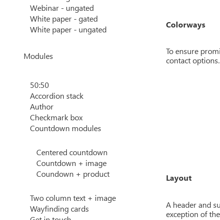
Webinar - ungated
White paper - gated
Colorways
White paper - ungated
To ensure promi
Modules
contact options.
50:50
Accordion stack
Author
Checkmark box
Countdown modules
Centered countdown
Countdown + image
Coundown + product
Layout
Two column text + image
A header and su
Wayfinding cards
exception of the
Get in touch