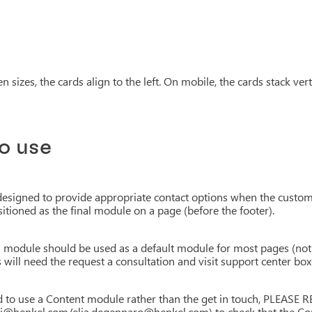
 sizes, the cards align to the left. On mobile, the cards stack verti
o use
designed to provide appropriate contact options when the custom
itioned as the final module on a page (before the footer).
h module should be used as a default module for most pages (no
 will need the request a consultation and visit support center box
eed to use a Content module rather than the get in touch, PLE
i@henkel.com/elia.degennaro@henkel.com) to check that the Cont