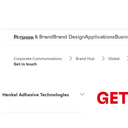
Purpose & Brand
Brand Design
Applications
Busin
Contact
Corporate Communications
Brand Hub
Global
Get in touch
GET
Henkel Adhesive Technologies