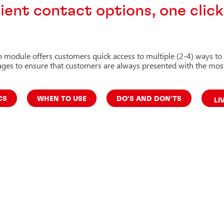
ent contact options, one clic
h module offers customers quick access to multiple (2-4) ways to
pages to ensure that customers are always presented with the most
CS
WHEN TO USE
DO'S AND DON'TS
LI