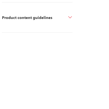
Product content guidelines