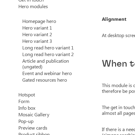
Hero modules
Alignment
Homepage hero
Hero variant 1
Hero variant 2
At desktop screen
Hero variant 3
Long read hero variant 1
Long read hero variant 2
Article and publication
When t
(ungated)
Event and webinar hero
Gated resources hero
This module is 
therefore be pos
Hotspot
Form
The get in touc
Info box
almost all pages
Mosaic Gallery
Pop-up
Preview cards
If there is a n
Product ribbon
(simone.sacchin