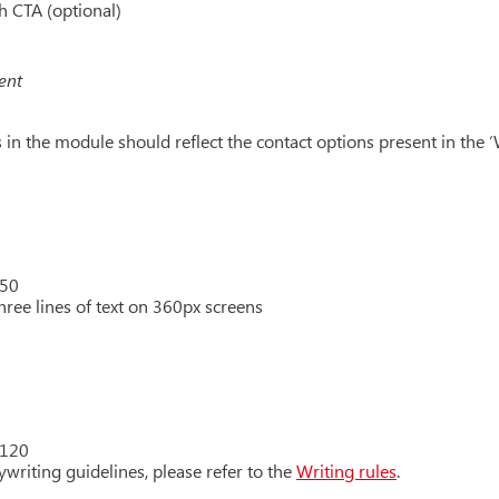
h CTA (optional)
ent
in the module should reflect the contact options present in the ‘W
 50
hree lines of text on 360px screens
 120
writing guidelines, please refer to the
Writing rules
.