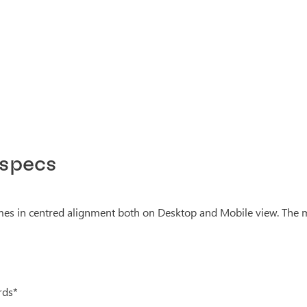
 specs
s in centred alignment both on Desktop and Mobile view. The m
rds*