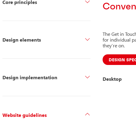
Core principles
Conveni
The Get in Touc
Design elements
for individual 
they’re on.
DESIGN SPE
Design implementation
Desktop
Website guidelines