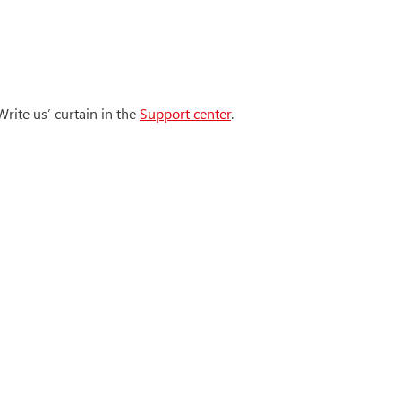
rite us’ curtain in the
Support center
.