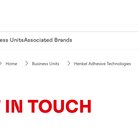
ess Units
Associated Brands
Home
Business Units
Henkel Adhesive Technologies
 IN TOUCH