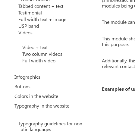
modules being u
Tabbed content + text
Testimonial
Full width text + image
The module can 
USP band
Videos
This module sho
this purpose.
Video + text
Two column videos
Additionally, th
Full width video
relevant contac
Infographics
Buttons
Examples of u
Colors in the website
Typography in the website
Typography guidelines for non-
Latin languages