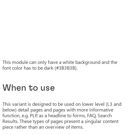
This module can only have a white background and the
font color has to be dark (#3B3B3B).
When to use
This variant is designed to be used on lower level (L3 and
below) detail pages and pages with more informative
function, e.g. PLP, as a headline to forms, FAQ, Search
Results. These types of pages present a singular content
piece rather than an overview of items.