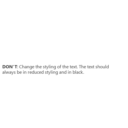
DON’T
: Change the styling of the text. The text should
always be in reduced styling and in black.