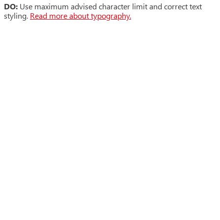
DO:
Use maximum advised character limit and correct text
styling.
Read more about typography.