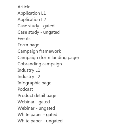
Article
Application L1
Application L2
Case study - gated
Case study - ungated
Events
Form page
Campaign framework
Campaign (form landing page)
Cobranding campaign
Industry L1
Industry L2
Infographic page
Podcast
Product detail page
Webinar - gated
Webinar - ungated
White paper - gated
White paper - ungated