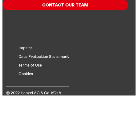
CONTACT OUR TEAM
Imprint
Data Protection Statement
Terms of Use
Cookies
© 2022 Henkel AG & Co. KGaA