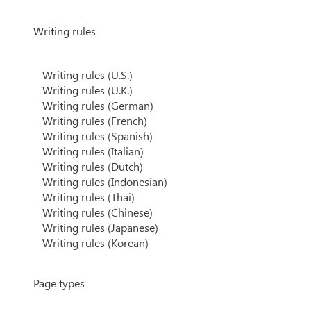
Writing rules
Writing rules (U.S.)
Writing rules (U.K.)
Writing rules (German)
Writing rules (French)
Writing rules (Spanish)
Writing rules (Italian)
Writing rules (Dutch)
Writing rules (Indonesian)
Writing rules (Thai)
Writing rules (Chinese)
Writing rules (Japanese)
Writing rules (Korean)
Page types