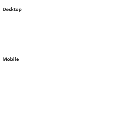
Desktop
Mobile