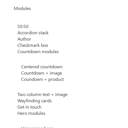
Modules
50:50
Accordion stack
Author
Checkmark box
Countdown modules
Centered countdown
Countdown + image
Coundown + product
Two column text + image
Wayfinding cards
Get in touch
Hero modules