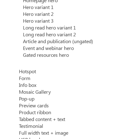
Homepage hero
Hero variant 1
Hero variant 2
Hero variant 3
Long read hero variant 1
Long read hero variant 2
Article and publication (ungated)
Event and webinar hero
Gated resources hero
Hotspot
Form
Info box
Mosaic Gallery
Pop-up
Preview cards
Product ribbon
Tabbed content + text
Testimonial
Full width text + image