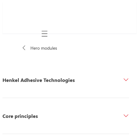
Mobile navigation
Hero modules
Henkel Adhesive Technologies
Core principles