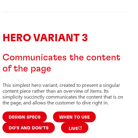
HERO VARIANT 3
Communicates the content
of the page
This simplest hero variant, created to present a singular
content piece rather than an overview of items. Its
simplicity succinctly communicates the content that is on
the page, and allows the customer to dive right in.
DESIGN SPECS
WHEN TO USE
DO'S AND DON'TS
LIVE