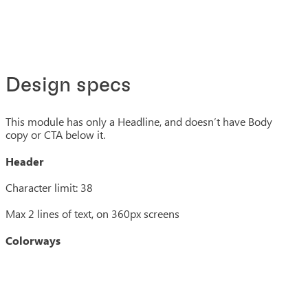
Design specs
This module has only a Headline, and doesn’t have Body
copy or CTA below it.
Header
Character limit: 38
Max 2 lines of text, on 360px screens
Colorways