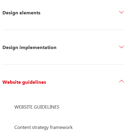
Design elements
Design implementation
Website guidelines
WEBSITE GUIDELINES
Content strategy framework