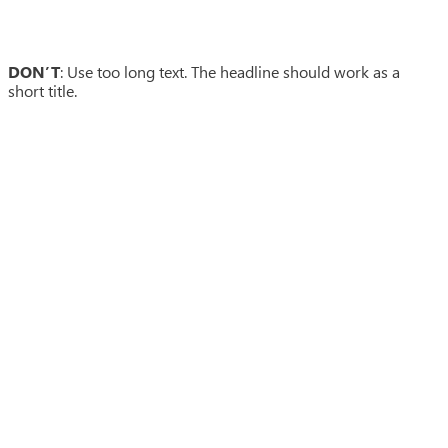
DON’T
: Use too long text. The headline should work as a
short title.