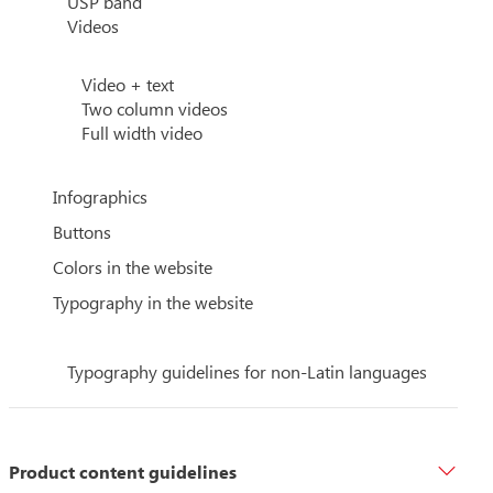
USP band
Videos
Video + text
Two column videos
Full width video
Infographics
Buttons
Colors in the website
Typography in the website
Typography guidelines for non-Latin languages
Product content guidelines