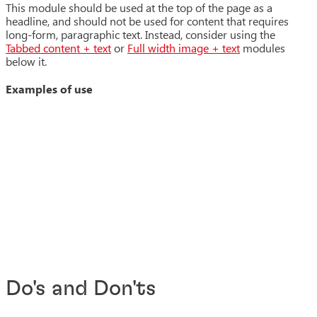
This module should be used at the top of the page as a
headline, and should not be used for content that requires
long-form, paragraphic text. Instead, consider using the
Tabbed content + text
or
Full width image + text
modules
below it.
Examples of use
Do's and Don'ts