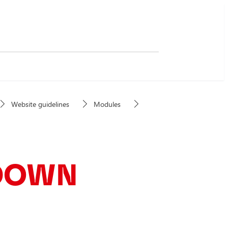
Website guidelines
Modules
DOWN