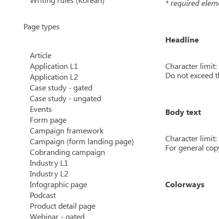
* required elem
Page types
Headline
Article
Character limit:
Application L1
Do not exceed t
Application L2
Case study - gated
Case study - ungated
Events
Body text
Form page
Campaign framework
Character limit:
Campaign (form landing page)
For general copy
Cobranding campaign
Industry L1
Industry L2
Infographic page
Colorways
Podcast
Product detail page
Webinar - gated