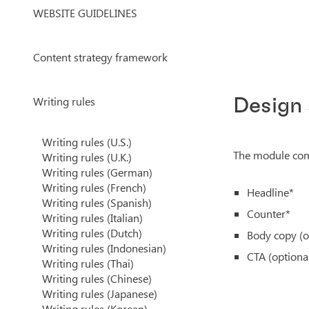
WEBSITE GUIDELINES
Content strategy framework
Writing rules
Design
Writing rules (U.S.)
The module come
Writing rules (U.K.)
Writing rules (German)
Writing rules (French)
Headline*
Writing rules (Spanish)
Counter*
Writing rules (Italian)
Writing rules (Dutch)
Body copy (o
Writing rules (Indonesian)
CTA (optiona
Writing rules (Thai)
Writing rules (Chinese)
Writing rules (Japanese)
Writing rules (Korean)