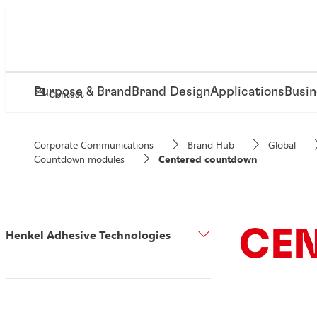
Purpose & Brand
Brand Design
Applications
Busin
Contact
Corporate Communications
Brand Hub
Global
Countdown modules
Centered countdown
CE
Henkel Adhesive Technologies