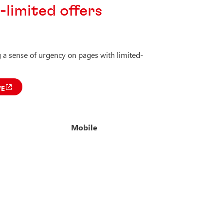
limited offers
a sense of urgency on pages with limited-
VE
Mobile