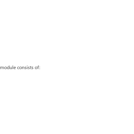
module consists of: