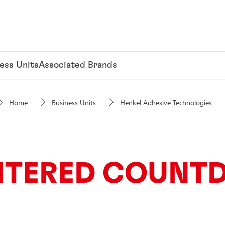
ess Units
Associated Brands
Home
Business Units
Henkel Adhesive Technologies
NTERED COUNT