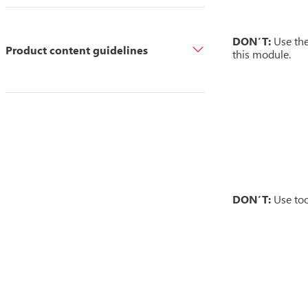
DON’T:
Use the
Product content guidelines
this module.
DON’T:
Use too