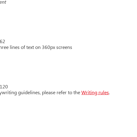
ent
 62
hree lines of text on 360px screens
 120
writing guidelines, please refer to the
Writing rules
.