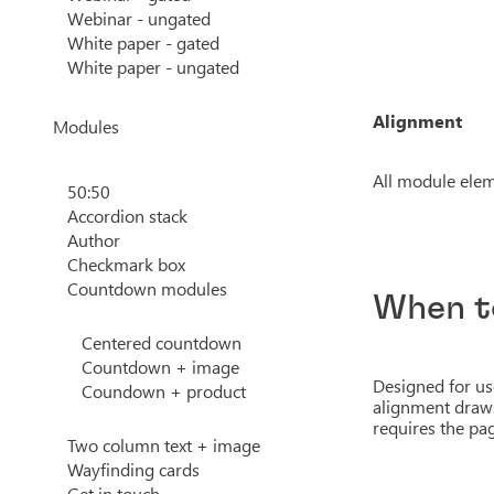
Webinar - ungated
White paper - gated
White paper - ungated
Alignment
Modules
All module elem
50:50
Accordion stack
Author
Checkmark box
Countdown modules
When t
Centered countdown
Countdown + image
Designed for use
Coundown + product
alignment draws
requires the pag
Two column text + image
Wayfinding cards
Get in touch