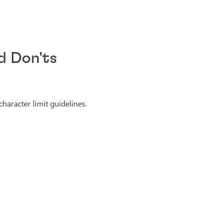
d Don'ts
haracter limit guidelines.