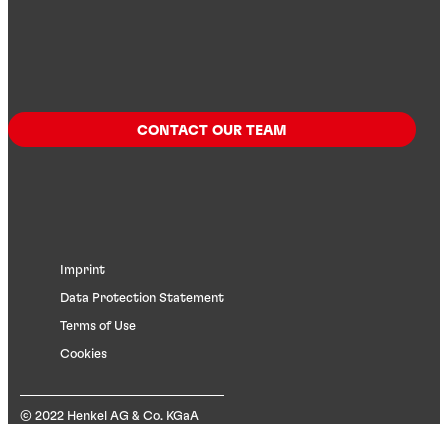
CONTACT OUR TEAM
Imprint
Data Protection Statement
Terms of Use
Cookies
© 2022 Henkel AG & Co. KGaA