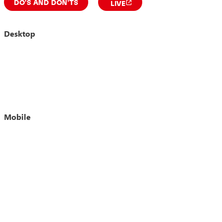
DO'S AND DON'TS
LIVE
Desktop
Mobile