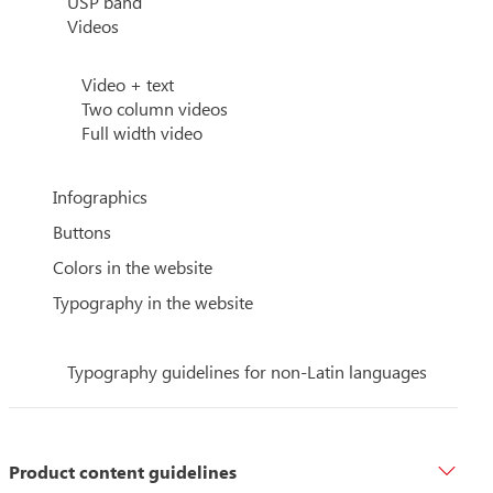
USP band
Videos
Video + text
Two column videos
Full width video
Infographics
Buttons
Colors in the website
Typography in the website
Typography guidelines for non-Latin languages
Product content guidelines