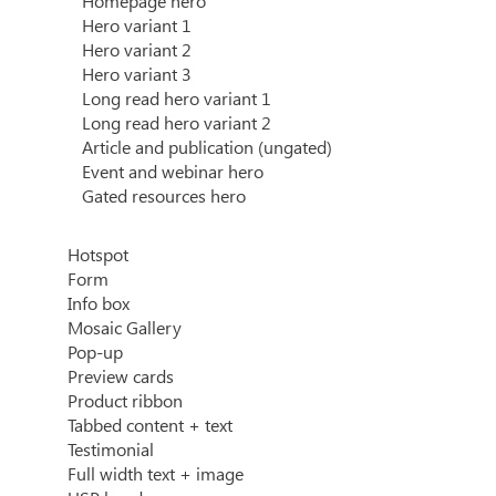
Homepage hero
Hero variant 1
Hero variant 2
Hero variant 3
Long read hero variant 1
Long read hero variant 2
Article and publication (ungated)
Event and webinar hero
Gated resources hero
Hotspot
Form
Info box
Mosaic Gallery
Pop-up
Preview cards
Product ribbon
Tabbed content + text
Testimonial
Full width text + image