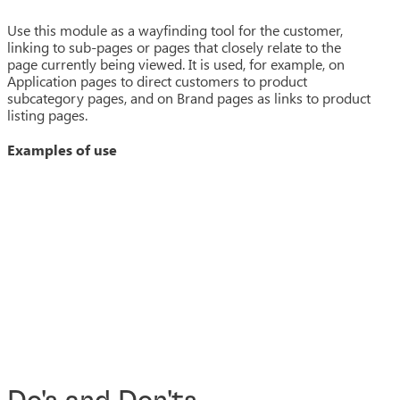
Use this module as a wayfinding tool for the customer,
linking to sub-pages or pages that closely relate to the
page currently being viewed. It is used, for example, on
Application pages to direct customers to product
subcategory pages, and on Brand pages as links to product
listing pages.
Examples of use