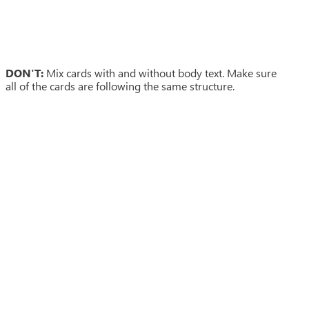
DON'T:
Mix cards with and without body text. Make sure
all of the cards are following the same structure.