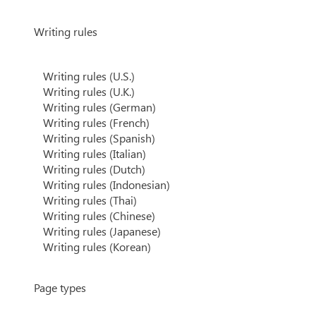
Writing rules
Writing rules (U.S.)
Writing rules (U.K.)
Writing rules (German)
Writing rules (French)
Writing rules (Spanish)
Writing rules (Italian)
Writing rules (Dutch)
Writing rules (Indonesian)
Writing rules (Thai)
Writing rules (Chinese)
Writing rules (Japanese)
Writing rules (Korean)
Page types