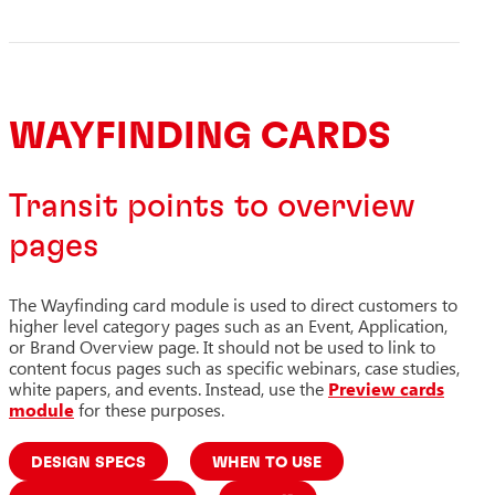
WAYFINDING CARDS
Transit points to overview
pages
The Wayfinding card module is used to direct customers to
higher level category pages such as an Event, Application,
or Brand Overview page. It should not be used to link to
content focus pages such as specific webinars, case studies,
white papers, and events. Instead, use the
Preview cards
module
for these purposes.
DESIGN SPECS
WHEN TO USE