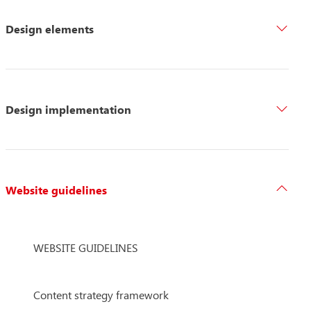
Design elements
Design implementation
Website guidelines
WEBSITE GUIDELINES
Content strategy framework