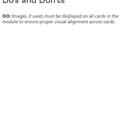
Do's and Don'ts
DO:
Images, if used, must be displayed on all cards in the
module to ensure proper visual alignment across cards.