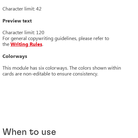
Character limit: 42
Preview text
Character limit: 120
For general copywriting guidelines, please refer to
the
Writing Rules
.
Colorways
This module has six colorways. The colors shown within
cards are non-editable to ensure consistency.
When to use