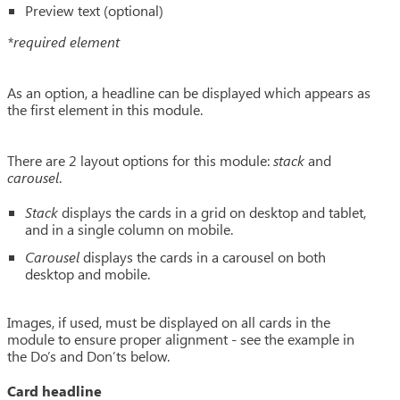
Preview text (optional)
*required element
As an option, a headline can be displayed which appears as
the first element in this module.
There are 2 layout options for this module:
stack
and
carousel
.
Stack
displays the cards in a grid on desktop and tablet,
and in a single column on mobile.
Carousel
displays the cards in a carousel on both
desktop and mobile.
Images, if used, must be displayed on all cards in the
module to ensure proper alignment - see the example in
the Do’s and Don’ts below.
Card headline