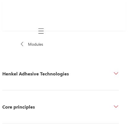
Mobile navigation
Modules
Henkel Adhesive Technologies
Core principles