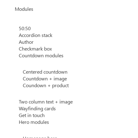
Modules
50:50
Accordion stack
Author
Checkmark box
Countdown modules
Centered countdown
Countdown + image
Coundown + product
Two column text + image
Wayfinding cards
Get in touch
Hero modules