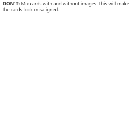
DON'T:
Mix cards with and without images. This will make
the cards look misaligned.