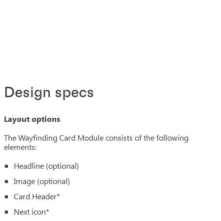
Design specs
Layout options
The Wayfinding Card Module consists of the following
elements:
Headline (optional)
Image (optional)
Card Header*
Next icon*