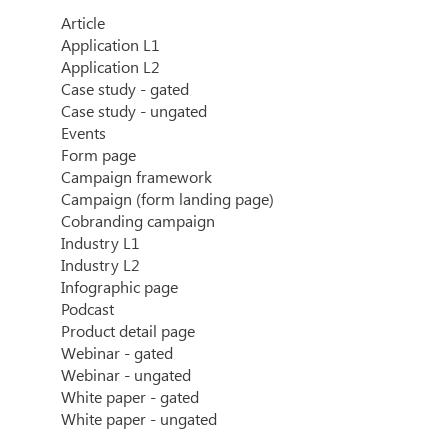
Article
Application L1
Application L2
Case study - gated
Case study - ungated
Events
Form page
Campaign framework
Campaign (form landing page)
Cobranding campaign
Industry L1
Industry L2
Infographic page
Podcast
Product detail page
Webinar - gated
Webinar - ungated
White paper - gated
White paper - ungated