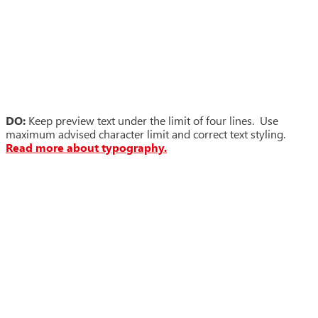
DO:
Keep preview text under the limit of four lines. Use
maximum advised character limit and correct text styling.
Read more about typography.