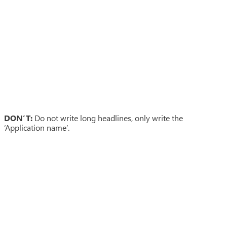
DON’T:
Do not write long headlines, only write the
‘Application name’.