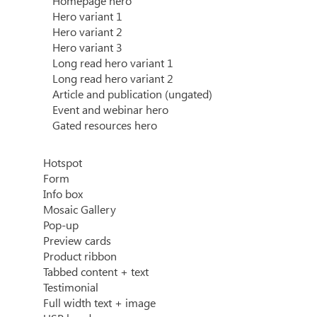
Homepage hero
Hero variant 1
Hero variant 2
Hero variant 3
Long read hero variant 1
Long read hero variant 2
Article and publication (ungated)
Event and webinar hero
Gated resources hero
Hotspot
Form
Info box
Mosaic Gallery
Pop-up
Preview cards
Product ribbon
Tabbed content + text
Testimonial
Full width text + image