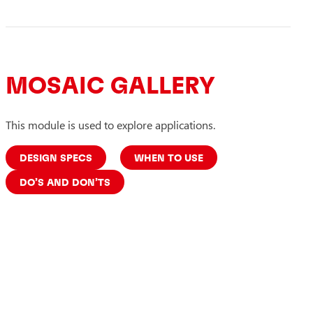
MOSAIC GALLERY
This module is used to explore applications.
DESIGN SPECS
WHEN TO USE
DO’S AND DON’TS