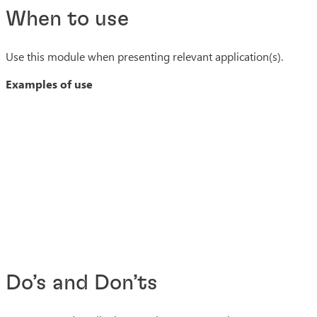
When to use
Use this module when presenting relevant application(s).
Examples of use
Do’s and Don’ts