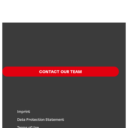
CONTACT OUR TEAM
Imprint
Data Protection Statement
Terms of Use