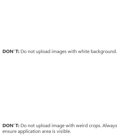
DON’T:
Do not upload images with white background.
DON’T:
Do not upload image with weird crops. Always
ensure application area is visible.