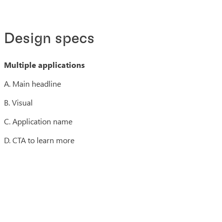
Design specs
Multiple applications
A. Main headline
B. Visual
C. Application name
D. CTA to learn more