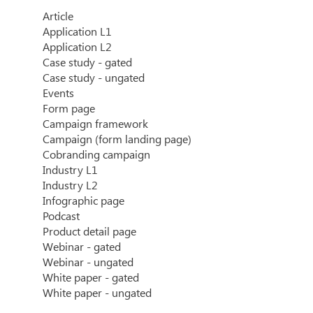
Article
Application L1
Application L2
Case study - gated
Case study - ungated
Events
Form page
Campaign framework
Campaign (form landing page)
Cobranding campaign
Industry L1
Industry L2
Infographic page
Podcast
Product detail page
Webinar - gated
Webinar - ungated
White paper - gated
White paper - ungated