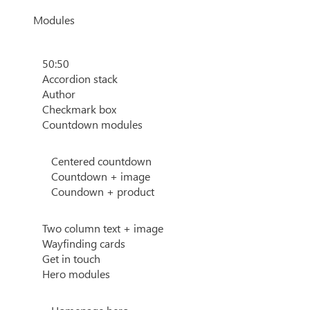
Modules
50:50
Accordion stack
Author
Checkmark box
Countdown modules
Centered countdown
Countdown + image
Coundown + product
Two column text + image
Wayfinding cards
Get in touch
Hero modules