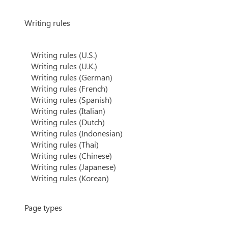
Writing rules
Writing rules (U.S.)
Writing rules (U.K.)
Writing rules (German)
Writing rules (French)
Writing rules (Spanish)
Writing rules (Italian)
Writing rules (Dutch)
Writing rules (Indonesian)
Writing rules (Thai)
Writing rules (Chinese)
Writing rules (Japanese)
Writing rules (Korean)
Page types