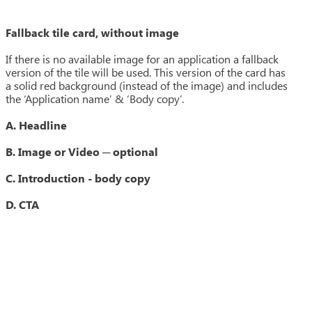
Fallback tile card, without image
If there is no available image for an application a fallback
version of the tile will be used. This version of the card has
a solid red background (instead of the image) and includes
the ‘Application name’ & ‘Body copy’.
A. Headline
B. Image or Video ─ optional
C. Introduction - body copy
D. CTA