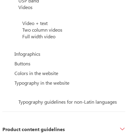
USP band
Videos
Video + text
Two column videos
Full width video
Infographics
Buttons
Colors in the website
Typography in the website
Typography guidelines for non-Latin languages
Product content guidelines