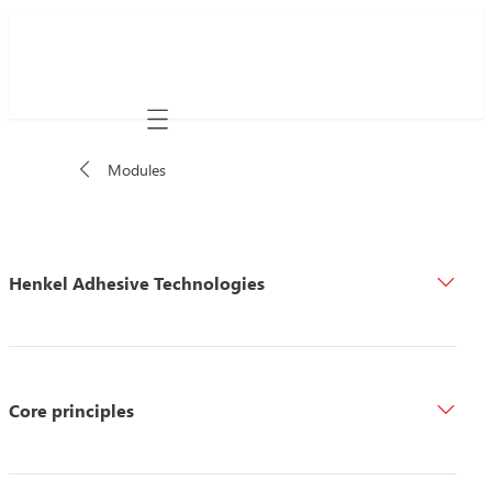
Mobile navigation
Modules
Henkel Adhesive Technologies
Core principles