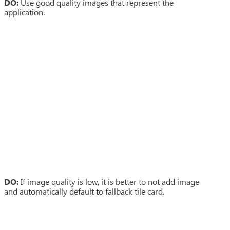
DO:
Use good quality images that represent the
application.
DO:
If image quality is low, it is better to not add image
and automatically default to fallback tile card.