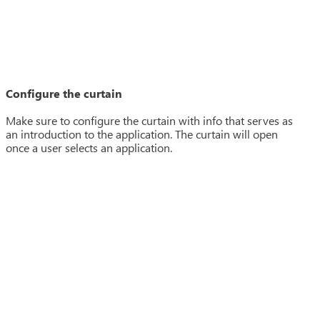
Configure the curtain
Make sure to configure the curtain with info that serves as
an introduction to the application. The curtain will open
once a user selects an application.