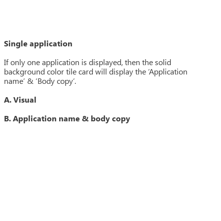
Single application
If only one application is displayed, then the solid
background color tile card will display the ‘Application
name’ & ‘Body copy’.
A. Visual
B. Application name & body copy