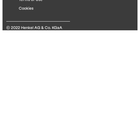
Cookies
© 2022 Henkel AG & Co. KGaA