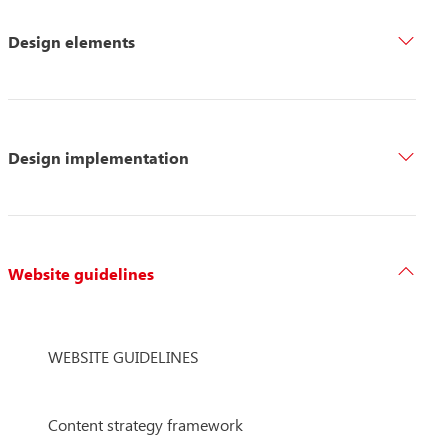
Design elements
Design implementation
Website guidelines
WEBSITE GUIDELINES
Content strategy framework